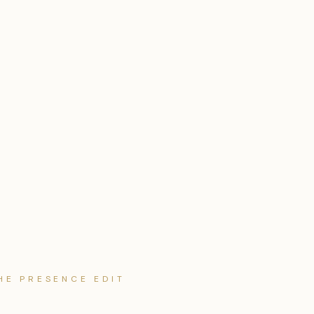
HE PRESENCE EDIT