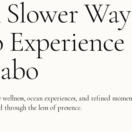
 Slower Way
o Experience
abo
e wellness, ocean experiences, and refined momen
d through the lens of presence.