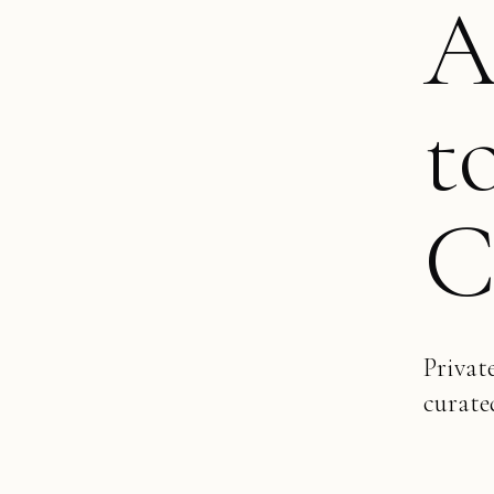
A
t
C
Privat
curate