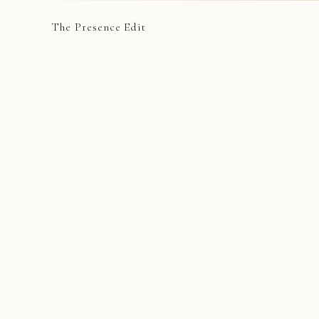
The Presence Edit