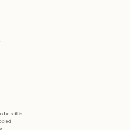
t
:
be still in
bodied
or