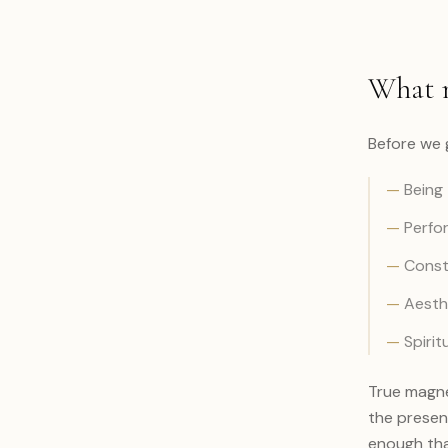
What m
Before we 
—
Being 
—
Perfor
—
Consta
—
Aesthe
—
Spirit
True magne
the presen
enough that