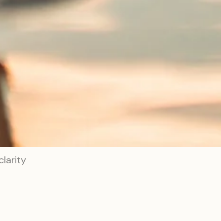
larity