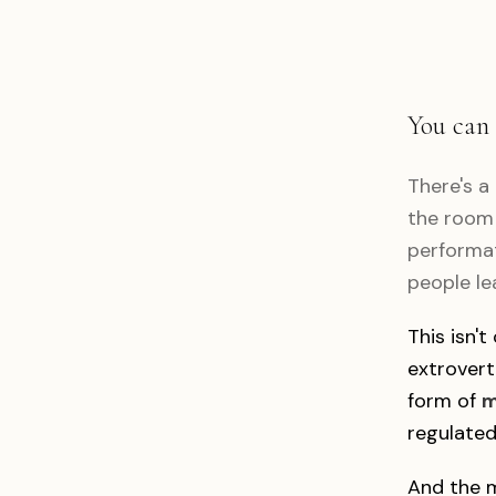
You can 
There's a
the room 
performat
people le
This isn't
extrovert
form of
m
regulated
And the m