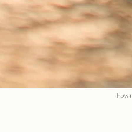
How r