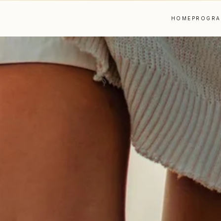
HOME
PROGR