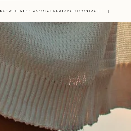
|
AMS
WELLNESS CABO
JOURNAL
ABOUT
CONTACT