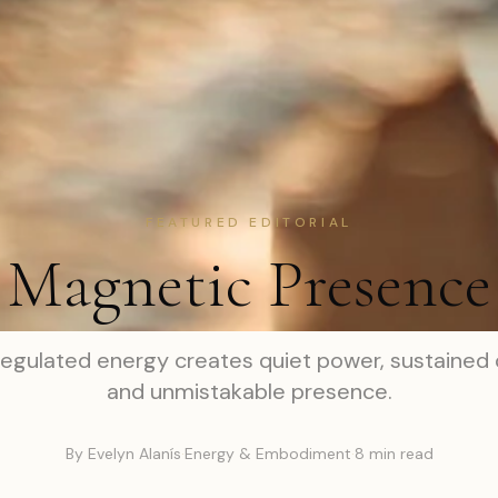
FEATURED EDITORIAL
Magnetic Presence
egulated energy creates quiet power, sustained c
and unmistakable presence.
By Evelyn Alanís
·
Energy & Embodiment
·
8 min read