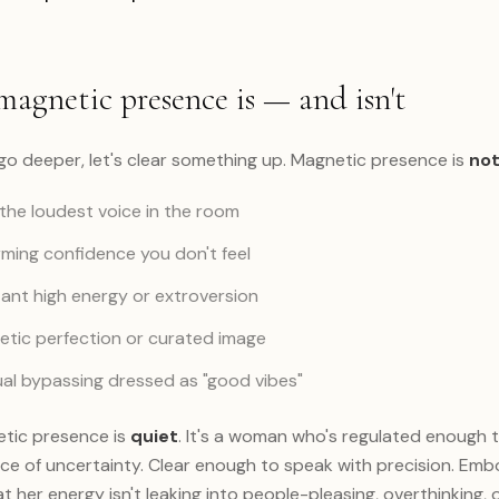
agnetic presence is — and isn't
go deeper, let's clear something up. Magnetic presence is
no
the loudest voice in the room
ming confidence you don't feel
nt high energy or extroversion
tic perfection or curated image
ual bypassing dressed as "good vibes"
tic presence is
quiet
. It's a woman who's regulated enough to 
ce of uncertainty. Clear enough to speak with precision. Em
 her energy isn't leaking into people-pleasing, overthinking, 