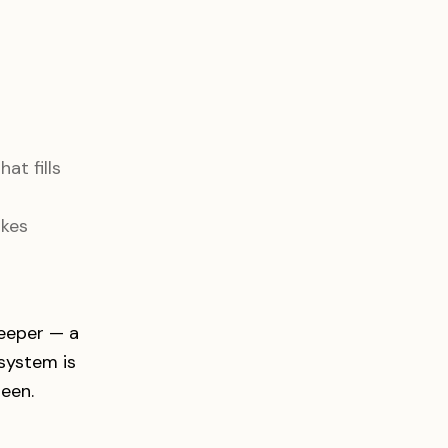
at fills
akes
deeper — a
system is
seen.