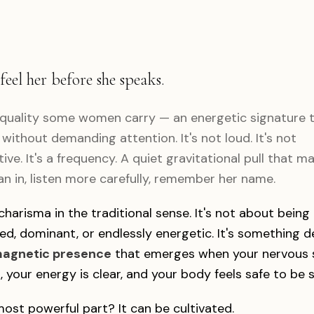
feel her before she speaks.
 quality some women carry — an energetic signature th
without demanding attention. It's not loud. It's not
ive. It's a frequency. A quiet gravitational pull that m
an in, listen more carefully, remember her name.
 charisma in the traditional sense. It's not about being
ed, dominant, or endlessly energetic. It's something 
agnetic presence
that emerges when your nervous 
, your energy is clear, and your body feels safe to be 
ost powerful part? It can be cultivated.