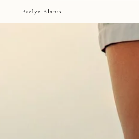
Evelyn Alanís